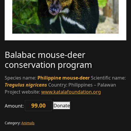
Balabac mouse-deer
conservation program
Species name:
Philippine mouse-deer
Scientific name:
Tragulus nigricans
Country: Philippines – Palawan
Project website:
www.katalafoundation.org
Donate
Amount:
Balabac
mouse-
deer
Category:
Animals
conservation