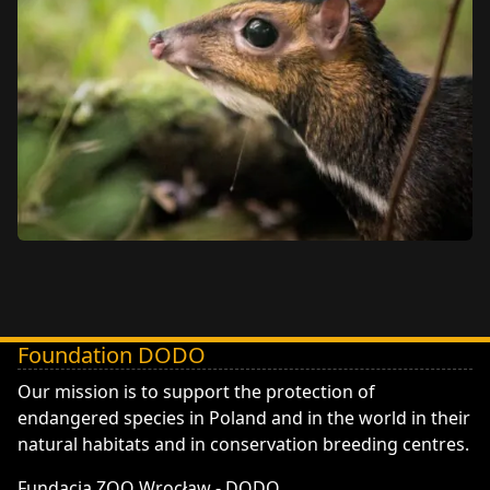
Foundation DODO
DODO - Fundacja ZOO Wrocław
Our mission is to support the protection of
endangered species in Poland and in the world in their
natural habitats and in conservation breeding centres.
Fundacja ZOO Wrocław - DODO