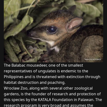
The Balabac mousedeer, one of the smallest
representatives of ungulates is endemic to the
Philippines and is threatened with extinction through
habitat destruction and poaching.
Wrocław Zoo, along with several other zoological
gardens, is the founder of research and protection of
this species by the KATALA Foundation in Palawan. The
research program is very broad and assumes the