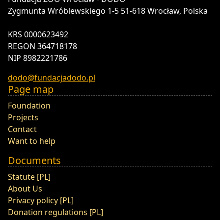
Zygmunta Wróblewskiego 1-5 51-618 Wrocław, Polska
KRS 0000623492
REGON 364718178
NIP 8982221786
dodo@fundacjadodo.pl
Page map
Foundation
Projects
Contact
Want to help
Documents
Statute [PL]
About Us
Privacy policy [PL]
Donation regulations [PL]