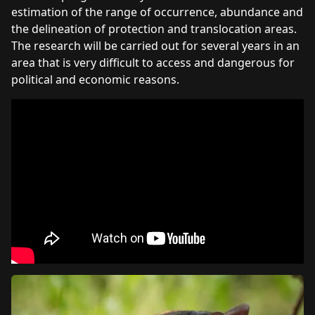
estimation of the range of occurrence, abundance and
the delineation of protection and translocation areas.
The research will be carried out for several years in an
area that is very difficult to access and dangerous for
political and economic reasons.