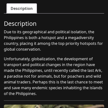
program
Description
quantity
Description
Due to its geographical and political isolation, the
Philippines is both a hotspot and a megadiversity
country, placing it among the top priority hotspots for
global conservation.
Unfortunately, globalization, the development of
transport and political changes in the region have
made the Philippines, until recently called the last Ark,
a paradise not for animals, but for poachers and wild
animal traders. Perhaps this is the last chance to meet
and save many endemic species inhabiting the islands
of the Philippines.