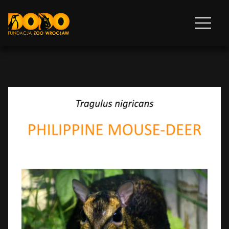
DODO - FUNDACJA ZOO WROCŁAW
Otwórz
menu