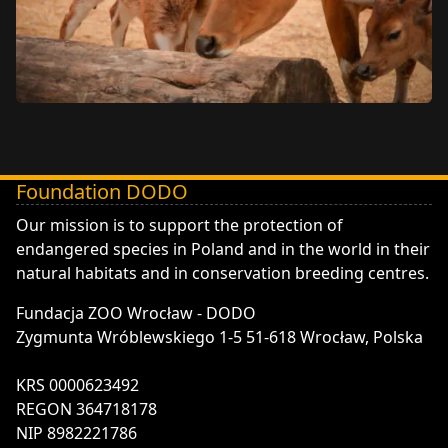
Foundation DODO
DODO - Fundacja ZOO Wrocław
Our mission is to support the protection of
endangered species in Poland and in the world in their
natural habitats and in conservation breeding centres.
Fundacja ZOO Wrocław - DODO
Zygmunta Wróblewskiego 1-5 51-618 Wrocław, Polska
KRS 0000623492
REGON 364718178
NIP 8982221786