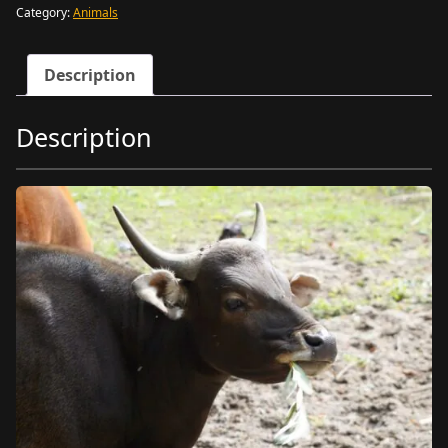
Program
Category:
Animals
in
Java
Description
quantity
Description