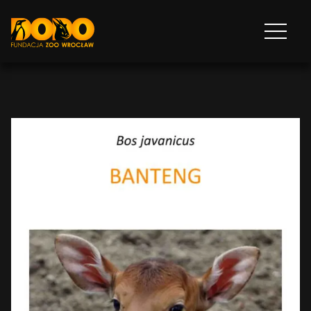
DODO - FUNDACJA ZOO WROCŁAW
Otwórz
menu