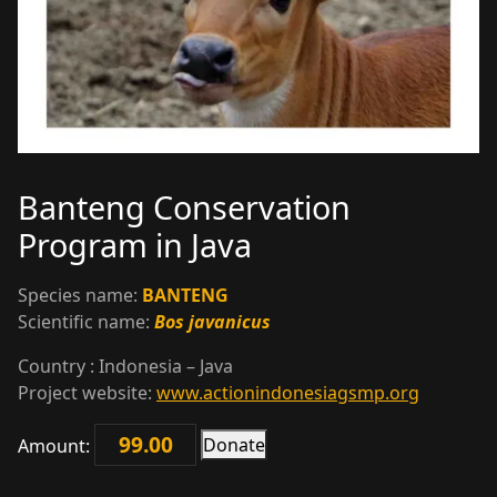
Banteng Conservation
Program in Java
Species name:
BANTENG
Scientific name:
Bos javanicus
Country : Indonesia – Java
Project website:
www.actionindonesiagsmp.org
Donate
Amount:
Banteng
Conservation