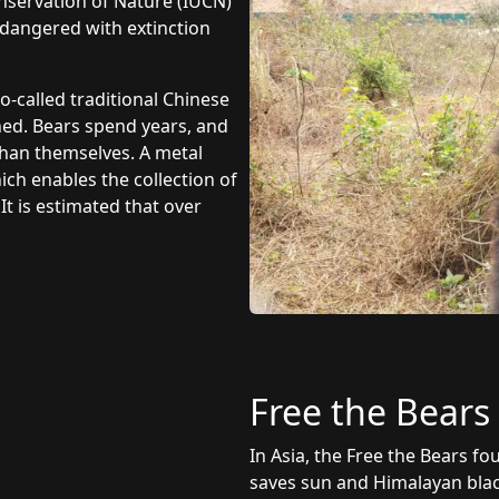
onservation of Nature (IUCN)
endangered with extinction
o-called traditional Chinese
ned. Bears spend years, and
 than themselves. A metal
ch enables the collection of
It is estimated that over
Free the Bears
In Asia, the Free the Bears f
saves sun and Himalayan blac