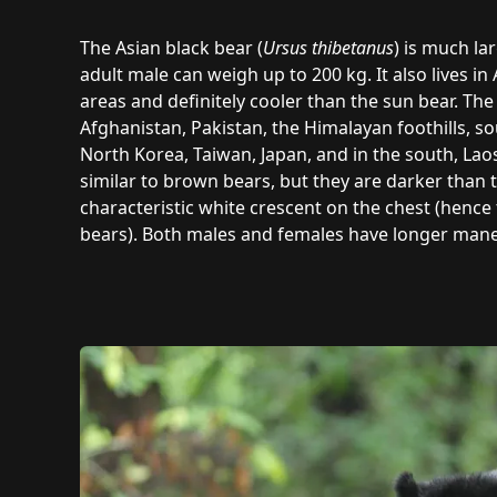
The Asian black bear (
Ursus thibetanus
) is much la
adult male can weigh up to 200 kg. It also lives i
areas and definitely cooler than the sun bear. Th
Afghanistan, Pakistan, the Himalayan foothills, so
North Korea, Taiwan, Japan, and in the south, La
similar to brown bears, but they are darker than
characteristic white crescent on the chest (henc
bears). Both males and females have longer mane-