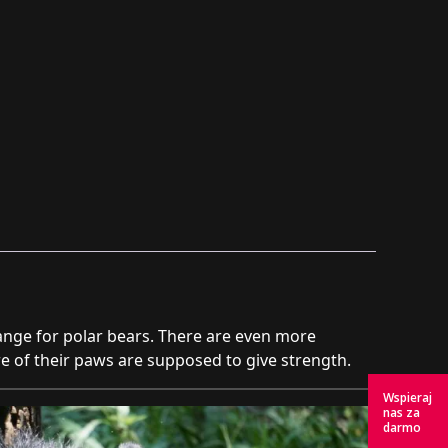
hange for polar bears. There are even more
ure of their paws are supposed to give strength.
Wspieraj
nas za
darmo