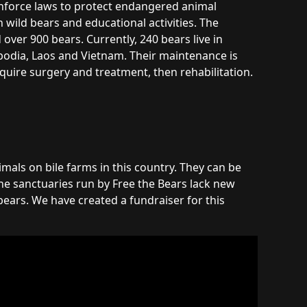
enforce laws to protect endangered animal
 wild bears and educational activities. The
over 900 bears. Currently, 240 bears live in
bodia, Laos and Vietnam. Their maintenance is
require surgery and treatment, then rehabilitation.
imals on bile farms in this country. They can be
he sanctuaries run by Free the Bears lack new
ears. We have created a fundraiser for this