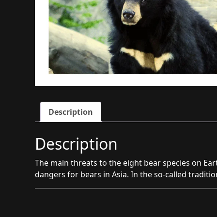
Description
Description
The main threats to the eight bear species on Ear
dangers for bears in Asia. In the so-called traditi