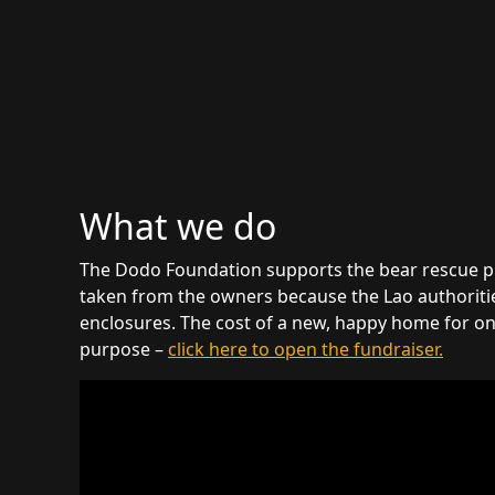
What we do
The Dodo Foundation supports the bear rescue proje
taken from the owners because the Lao authorities
enclosures. The cost of a new, happy home for one
purpose –
click here to open the fundraiser.