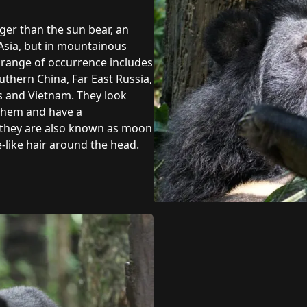
rger than the sun bear, an
n Asia, but in mountainous
e range of occurrence includes
uthern China, Far East Russia,
os and Vietnam. They look
 them and have a
e they are also known as moon
like hair around the head.