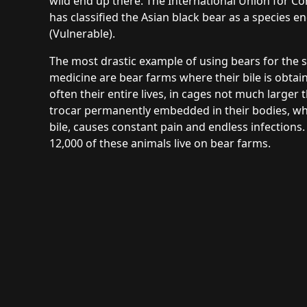
wild end up there. The International Union for C
has classified the Asian black bear as a species 
(Vulnerable).
The most drastic example of using bears for the s
medicine are bear farms where their bile is obtai
often their entire lives, in cages not much larger
trocar permanently embedded in their bodies, whi
bile, causes constant pain and endless infections. 
12,000 of these animals live on bear farms.