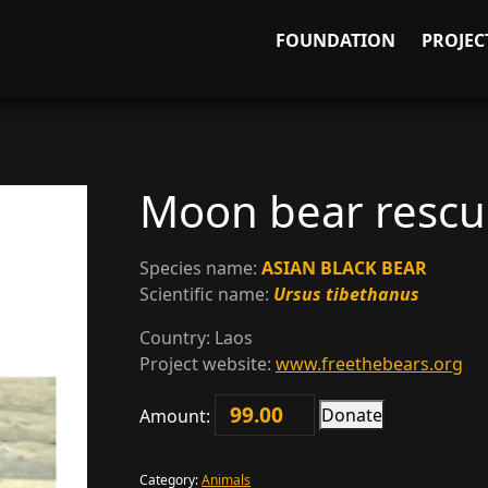
FOUNDATION
PROJEC
Moon bear resc
Species name:
ASIAN BLACK BEAR
Scientific name:
Ursus tibethanus
Country:
Laos
Project website:
www.freethebears.org
Donate
Amount:
Moon
bear
rescue
Category:
Animals