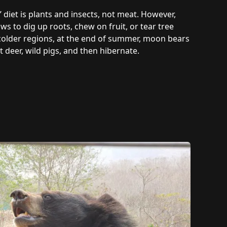
 diet is plants and insects, not meat. However,
s to dig up roots, chew on fruit, or tear tree
n colder regions, at the end of summer, moon bears
deer, wild pigs, and then hibernate.