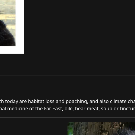
program
quantity
th today are habitat loss and poaching, and also climate c
onal medicine of the Far East, bile, bear meat, soup or tinct