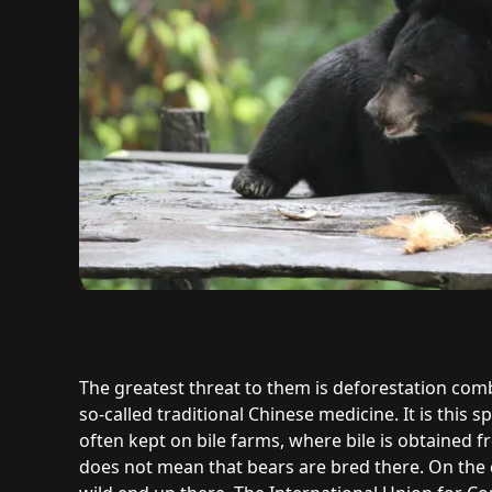
The greatest threat to them is deforestation co
so-called traditional Chinese medicine. It is this s
often kept on bile farms, where bile is obtained
does not mean that bears are bred there. On the 