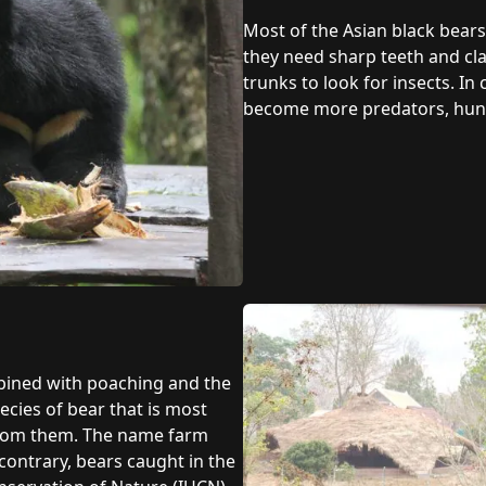
Most of the Asian black bears’
they need sharp teeth and claw
trunks to look for insects. I
become more predators, hunt 
mbined with poaching and the
pecies of bear that is most
 from them. The name farm
contrary, bears caught in the