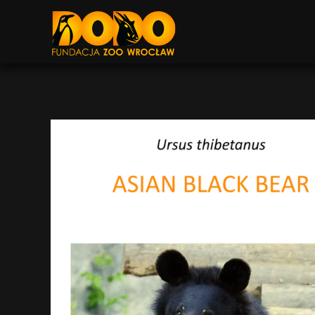
DODO - FUNDACJA ZOO WROCŁAW