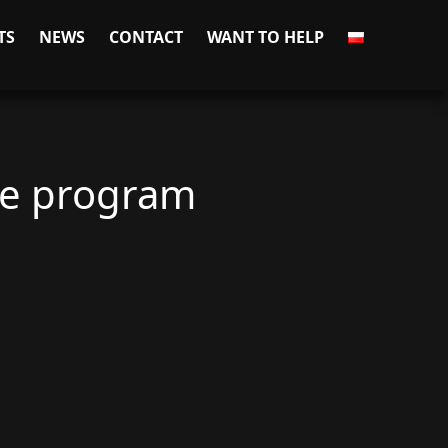
TS
NEWS
CONTACT
WANT TO HELP
ue program