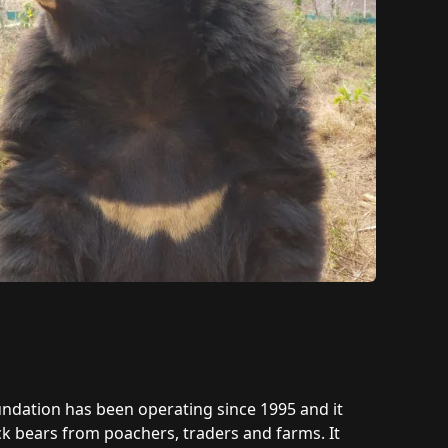
oundation has been operating since 1995 and it
k bears from poachers, traders and farms. It