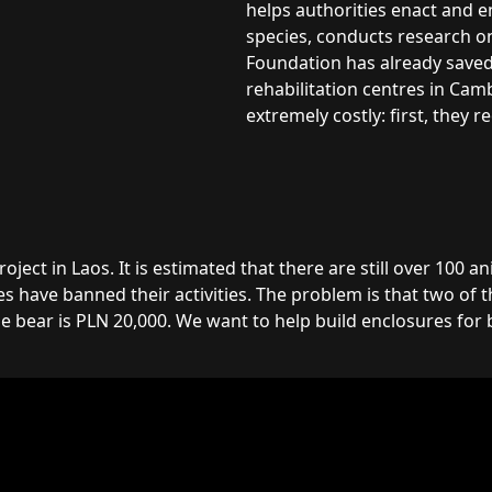
helps authorities enact and 
species, conducts research on
Foundation has already saved 
rehabilitation centres in Cam
extremely costly: first, they 
ct in Laos. It is estimated that there are still over 100 an
 have banned their activities. The problem is that two of t
 bear is PLN 20,000. We want to help build enclosures for b