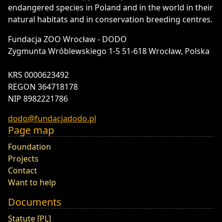
endangered species in Poland and in the world in their
natural habitats and in conservation breeding centres.
Fundacja ZOO Wrocław - DODO
Zygmunta Wróblewskiego 1-5 51-618 Wrocław, Polska
KRS 0000623492
REGON 364718178
NIP 8982221786
dodo@fundacjadodo.pl
Page map
Foundation
Projects
Contact
Want to help
Documents
Statute [PL]