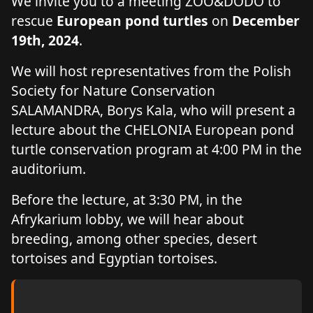
We invite you to a meeting ZOO&DODO to
rescue
European pond turtles
on
December
19th, 2024
.
We will host representatives from the Polish
Society for Nature Conservation
SALAMANDRA, Borys Kala, who will present a
lecture about the CHELONIA European pond
turtle conservation program at 4:00 PM in the
auditorium.
Before the lecture, at 3:30 PM, in the
Afrykarium lobby, we will hear about
breeding, among other species, desert
tortoises and Egyptian tortoises.