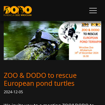
DODO - FUNDACJA ZOO WROCŁAW
Otwórz
menu
ZOO & DODO to rescue
European pond turtles
2024-12-05