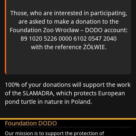
Those, who are interested in participating,
are asked to make a donation to the
Foundation Zoo Wrocław – DODO account:
89 1020 5226 0000 6102 0547 2040
with the reference ŻÓŁWIE.
100% of your donations will support the work
of the SLAMADRA, which protects European
pond turtle in nature in Poland.
Foundation DODO
DODO - Fundacja ZOO Wrocław
Our mission is to support the protection of