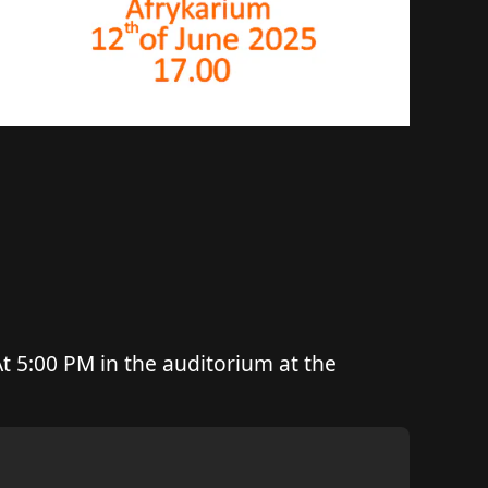
t 5:00 PM in the auditorium at the