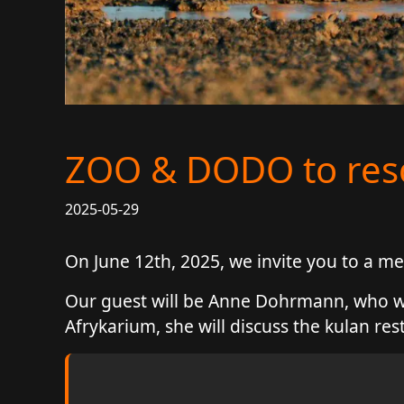
ZOO & DODO to re
2025-05-29
On June 12th, 2025, we invite you to a
Our guest will be Anne Dohrmann, who wor
Afrykarium, she will discuss the kulan res