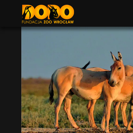
DODO - FUNDACJA ZOO WROCŁAW