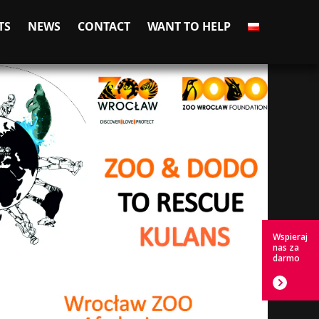
TS
NEWS
CONTACT
WANT TO HELP
Wspieraj
nas za
darmo