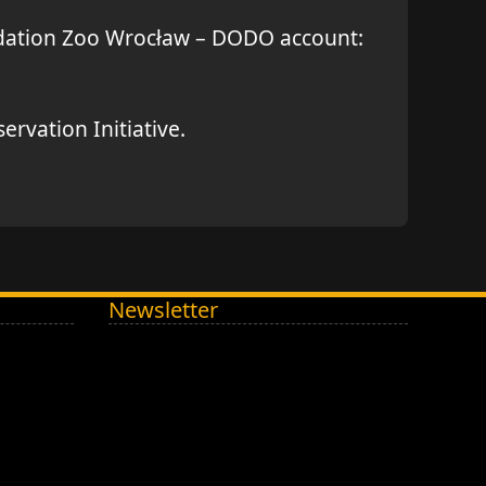
undation Zoo Wrocław – DODO account:
rvation Initiative.
Newsletter