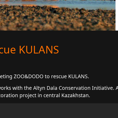
scue KULANS
 meeting ZOO&DODO to rescue KULANS.
ks with the Altyn Dala Conservation Initiative. A
toration project in central Kazakhstan.