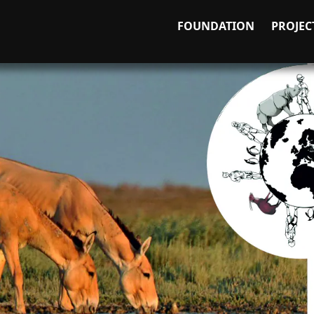
FOUNDATION
PROJEC