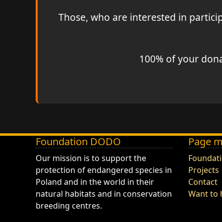
Those, who are interested in partic
100% of your donat
Foundation DODO
Page 
DODO - Fundacja ZOO Wrocław
Our mission is to support the
Foundat
protection of endangered species in
Projects
Poland and in the world in their
Contact
natural habitats and in conservation
Want to 
breeding centres.