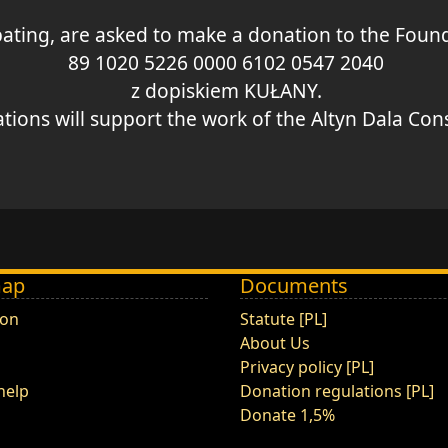
ipating, are asked to make a donation to the Fo
89 1020 5226 0000 6102 0547 2040
z dopiskiem KUŁANY.
ions will support the work of the Altyn Dala Conse
map
Documents
ion
Statute [PL]
About Us
Privacy policy [PL]
help
Donation regulations [PL]
Donate 1,5%