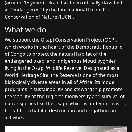
(around 15 years). Okapi has been officially classified
as “endangered” by the International Union for
Conservation of Nature (IUCN).
What we do
We support the Okapi Conservation Project (OCP),
which works in the heart of the Democratic Republic
of Congo to protect the natural habitat of the
endangered okapi and indigenous Mbuti pygmies
living in the Okapi Wildlife Reserve. Designated as a
World Heritage Site, the Reserve is one of the most
biologically diverse areas in all of Africa. Its model
programs in sustainability and stewardship promote
the viability of the region’s biodiversity and survival of
native species like the okapi, which is under increasing
threat from habitat destruction and illegal human
activities.