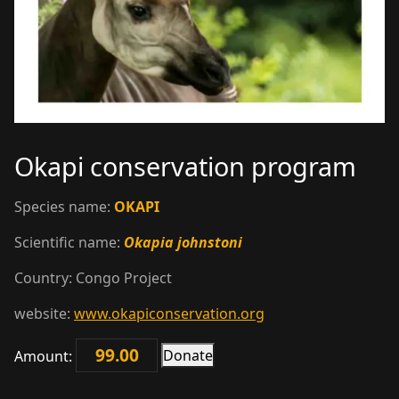
Okapi conservation program
Species name:
OKAPI
Scientific name:
Okapia johnstoni
Country:
Congo
Project
website:
www.okapiconservation.org
Donate
Amount:
Okapi
conservation