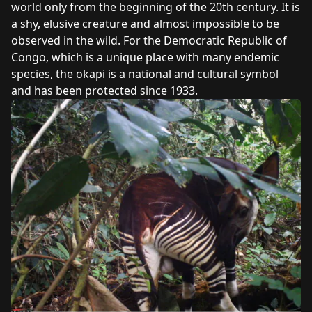
world only from the beginning of the 20th century. It is
a shy, elusive creature and almost impossible to be
observed in the wild. For the Democratic Republic of
Congo, which is a unique place with many endemic
species, the okapi is a national and cultural symbol
and has been protected since 1933.