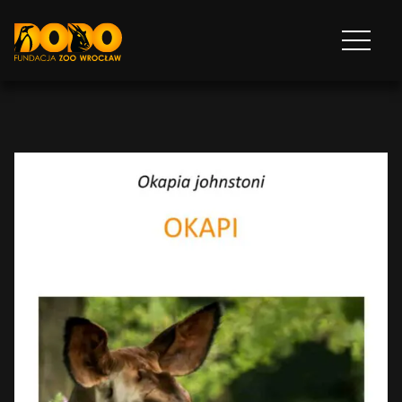
DODO - FUNDACJA ZOO WROCŁAW
Otwórz
menu