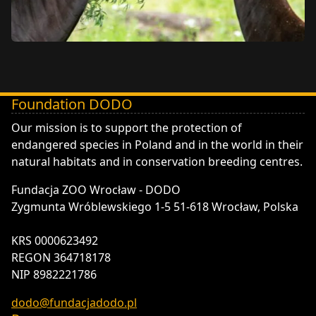
Foundation DODO
DODO - Fundacja ZOO Wrocław
Our mission is to support the protection of
endangered species in Poland and in the world in their
natural habitats and in conservation breeding centres.
Fundacja ZOO Wrocław - DODO
Zygmunta Wróblewskiego 1-5 51-618 Wrocław, Polska
KRS 0000623492
REGON 364718178
NIP 8982221786
dodo@fundacjadodo.pl