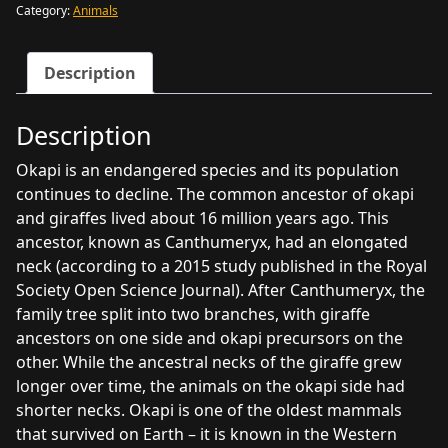
program
Category:
Animals
quantity
Description
Description
Okapi is an endangered species and its population
continues to decline. The common ancestor of okapi
and giraffes lived about 16 million years ago. This
ancestor, known as Canthumeryx, had an elongated
neck (according to a 2015 study published in the Royal
Society Open Science Journal). After Canthumeryx, the
family tree split into two branches, with giraffe
ancestors on one side and okapi precursors on the
other. While the ancestral necks of the giraffe grew
longer over time, the animals on the okapi side had
shorter necks. Okapi is one of the oldest mammals
that survived on Earth – it is known in the Western