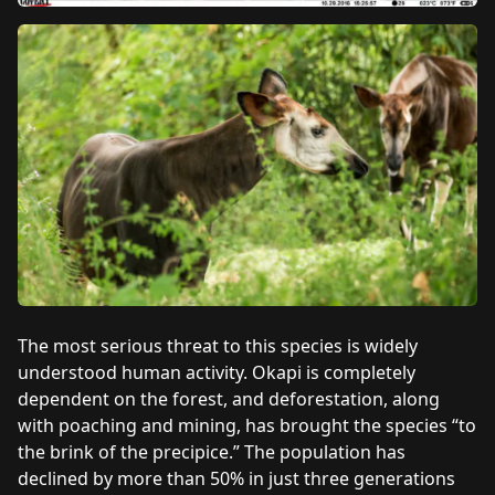
The most serious threat to this species is widely
understood human activity. Okapi is completely
dependent on the forest, and deforestation, along
with poaching and mining, has brought the species “to
the brink of the precipice.” The population has
declined by more than 50% in just three generations