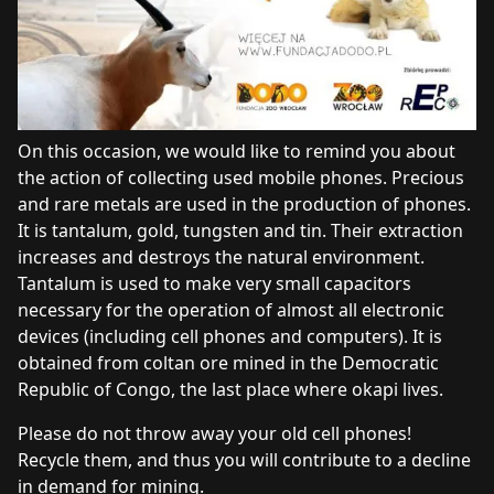
On this occasion, we would like to remind you about
the action of collecting used mobile phones. Precious
and rare metals are used in the production of phones.
It is tantalum, gold, tungsten and tin. Their extraction
increases and destroys the natural environment.
Tantalum is used to make very small capacitors
necessary for the operation of almost all electronic
devices (including cell phones and computers). It is
obtained from coltan ore mined in the Democratic
Republic of Congo, the last place where okapi lives.
Please do not throw away your old cell phones!
Recycle them, and thus you will contribute to a decline
in demand for mining.