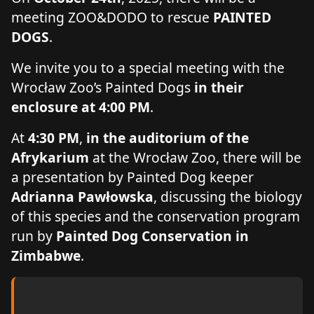
meeting ZOO&DODO to rescue
PAINTED
DOGS
.
We invite you to a special meeting with the
Wrocław Zoo’s Painted Dogs
in their
enclosure at 4:00 PM
.
At
4:30 PM
,
in the auditorium of the
Afrykarium
at the Wrocław Zoo, there will be
a presentation by Painted Dog keeper
Adrianna Pawłowska
, discussing the biology
of this species and the conservation program
run by
Painted Dog Conservation in
Zimbabwe
.