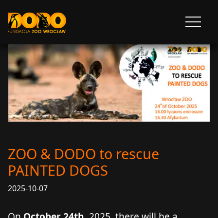
DODO - FUNDACJA ZOO WROCŁAW
Otwórz
menu
ZOO & DODO to rescue
PAINTED DOGS
2025-10-07
On
October 24th
, 2025, there will be a