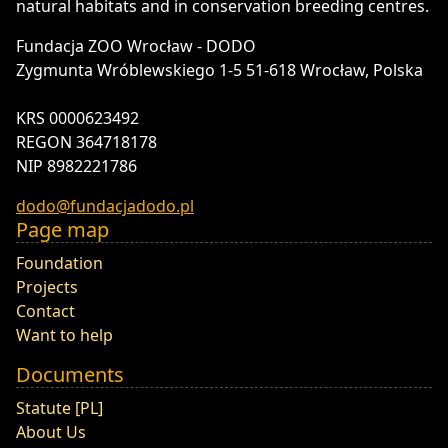
natural habitats and in conservation breeding centres.
Fundacja ZOO Wrocław - DODO
Zygmunta Wróblewskiego 1-5 51-618 Wrocław, Polska
KRS 0000623492
REGON 364718178
NIP 8982221786
dodo@fundacjadodo.pl
Page map
Foundation
Projects
Contact
Want to help
Documents
Statute [PL]
About Us