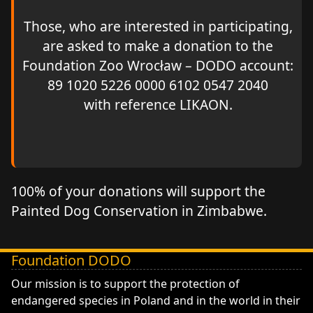
Those, who are interested in participating,
are asked to make a donation to the
Foundation Zoo Wrocław – DODO account:
89 1020 5226 0000 6102 0547 2040
with reference LIKAON.
100% of your donations will support the
Painted Dog Conservation in Zimbabwe.
Foundation DODO
DODO - Fundacja ZOO Wrocław
Our mission is to support the protection of
endangered species in Poland and in the world in their